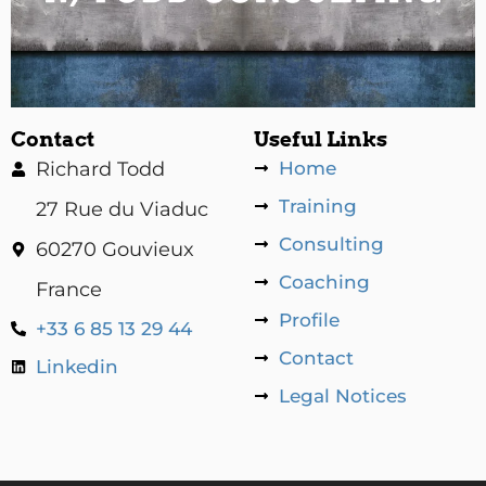
Contact
Useful Links
Richard Todd
Home
Training
27 Rue du Viaduc
Consulting
60270 Gouvieux
Coaching
France
Profile
+33 6 85 13 29 44
Contact
Linkedin
Legal Notices